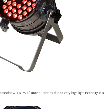
brandnew LED PAR fixture surprises due to very high light intensity in a