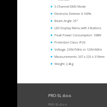
5-Channel DMX Mode
Electronic Dimmer 0-100%
Beam Angle: 25°
LED Display Menu with 3 Buttons
Peak Power Consumption: 108W
Protection Class: IP20
Voltage: 230V/50Hz or 120V/60Hz
Measurements: 207 x 225 x 310mm
Weight: 2,4kg
PRO-SL d.o.o.
PRO-SL d.o.o.