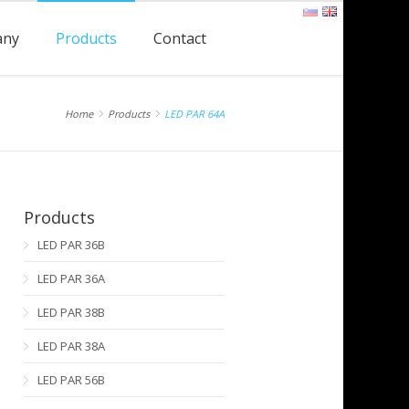
any
Products
Contact
Home
Products
LED PAR 64A
Products
LED PAR 36B
LED PAR 36A
LED PAR 38B
LED PAR 38A
LED PAR 56B