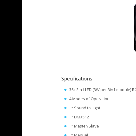
Specifications
36x 3in1 LED (3W per 3in1 module) 
4 Modes of Operation:
* Sound to Light
* DMX512
* Master/Slave
* Manual