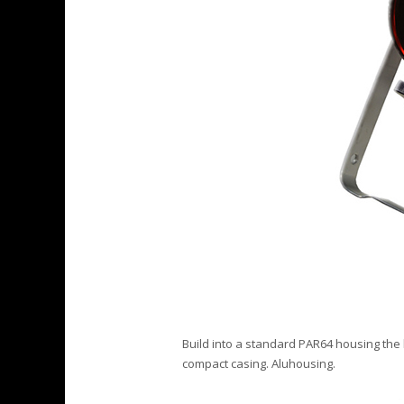
Build into a standard PAR64 housing the 
compact casing. Aluhousing.