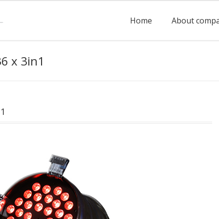
Home
About comp
6 x 3in1
n1