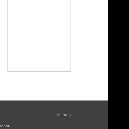
Authors
indoor