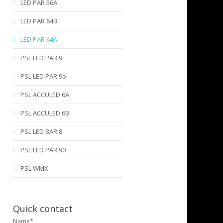
LED PAR 56A
LED PAR 64B
LED PAR 64A
PSL LED PAR 9i
PSL LED PAR 9o
PSL ACCULED 6A
PSL ACCULED 6B
PSL LED BAR 8
PSL LED PAR 90
PSL WMX
Quick contact
Name*