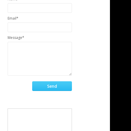
Email*
Message*
Send