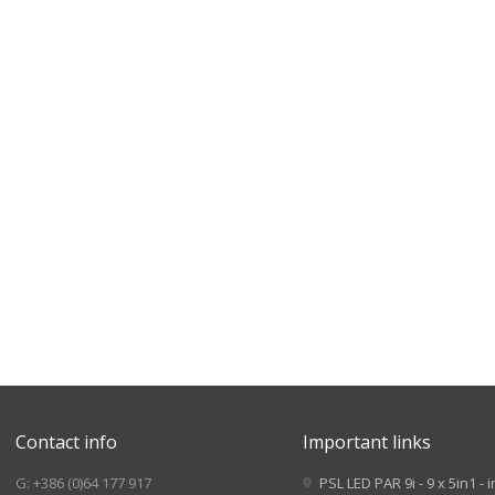
Contact info
Important links
G: +386 (0)64 177 917
PSL LED PAR 9i - 9 x 5in1 - 