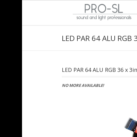
LED PAR 64 ALU RGB 3
LED PAR 64 ALU RGB 36 x 3i
NO MORE AVAILABLE!