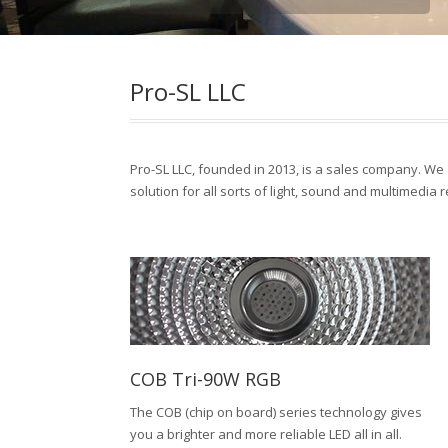
Pro-SL LLC
Pro-SL LLC, founded in 2013, is a sales company. We a
solution for all sorts of light, sound and multimedia 
COB Tri-90W RGB
The COB (chip on board) series technology gives
you a brighter and more reliable LED all in all.