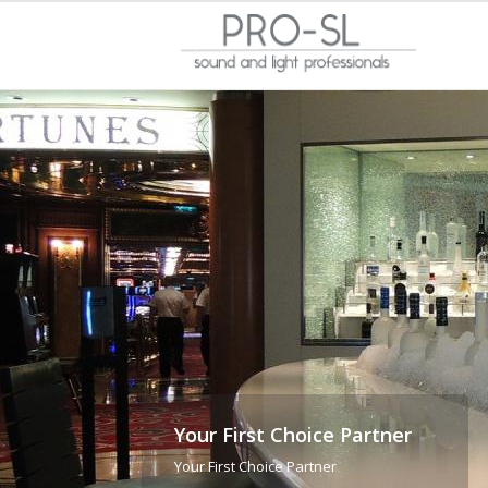
Your First Choice Partner
Your First Choice Partner